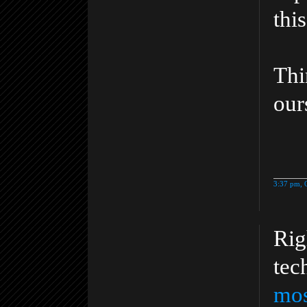
thi
Th
our
3:37 pm, 
Rig
tec
mos