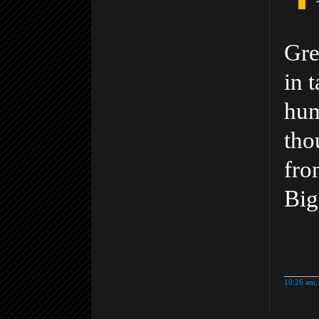
Gre
in 
hum
tho
fro
Big
10:26 am,