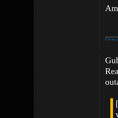
Am
9:20 am, 
Guh
Rea
out