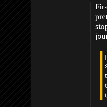
Fir
pre
sto
jou