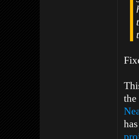
Fix
Thi
the
Nea
has
pro