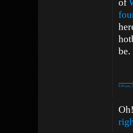
of
fou
her
hot
be.
8:04 pm, 
Oh!
rig