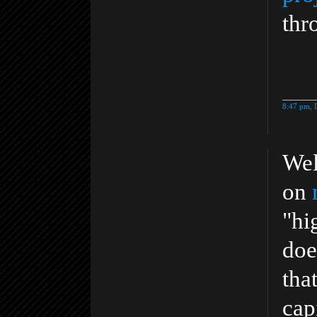
thr
8:47 pm, 
Wel
on
"hi
doe
tha
cap