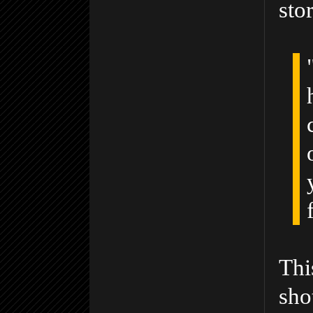
sto
Thi
sho