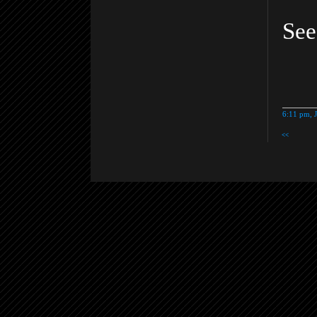
Se
6:11 pm, 
<<