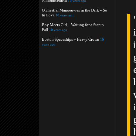
Announcement
10 years ago
Orchestral Manoeuvres in the Dark – So
In Love
10 years ago
Boy Meets Girl – Waiting for a Star to
Fall
10 years ago
Boston Spaceships – Heavy Crown
10
years ago