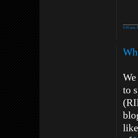
5:45 pm, 
Why
We 
to 
(RI
blo
lik