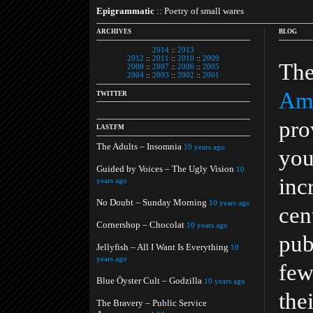
Epigrammatic
:: Poetry of small wares
ARCHIVES
BLOG
2014
::
2013
2012
::
2011
::
2010
::
2009
The
2008
::
2007
::
2006
::
2005
2004
::
2003
::
2002
::
2001
Ame
TWITTER
pro
LAST.FM
The Adults – Insomnia
10 years ago
you
Guided by Voices – The Ugly Vision
10
inc
years ago
No Doubt – Sunday Morning
10 years ago
cen
Cornershop – Chocolat
10 years ago
pub
Jellyfish – All I Want Is Everything
10
years ago
few
Blue Öyster Cult – Godzilla
10 years ago
the
The Bravery – Public Service