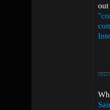
out
"co
com
Int
1:40 pm, 
Who
Sai