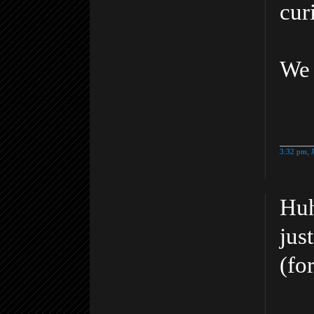
cur
We 
3:32 pm, 
Huh
jus
(fo