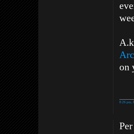
eve
wee
A.k
Arc
on 
8:26 pm, 
Per