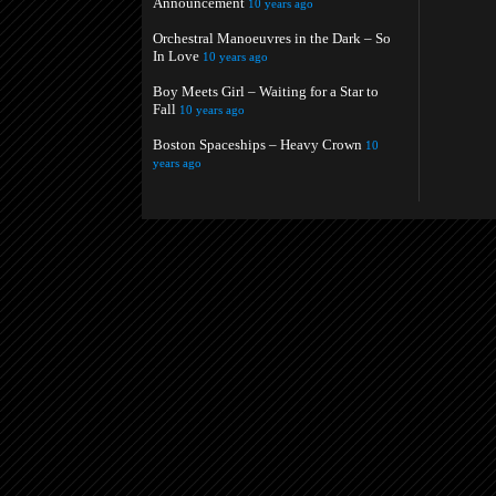
Announcement
10 years ago
Orchestral Manoeuvres in the Dark – So
In Love
10 years ago
Boy Meets Girl – Waiting for a Star to
Fall
10 years ago
Boston Spaceships – Heavy Crown
10
years ago