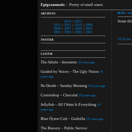
Epigrammatic
:: Poetry of small wares
BLOG
::
ers
ARCHIVES
Some thi
2014
::
2013
2012
::
2011
::
2010
::
2009
2008
::
2007
::
2006
::
2005
2004
::
2003
::
2002
::
2001
10:10 pm,
TWITTER
LAST.FM
The Adults – Insomnia
10 years ago
Guided by Voices – The Ugly Vision
10
years ago
No Doubt – Sunday Morning
10 years ago
Cornershop – Chocolat
10 years ago
Jellyfish – All I Want Is Everything
10
years ago
Blue Öyster Cult – Godzilla
10 years ago
The Bravery – Public Service