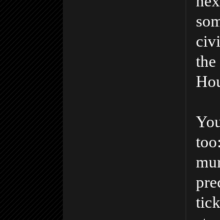
nex
som
civ
the
Hou
You
too
mur
pre
tic