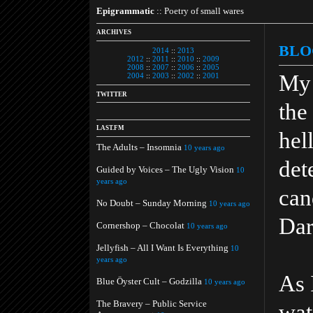
Epigrammatic
:: Poetry of small wares
ARCHIVES
BLO
2014
::
2013
2012
::
2011
::
2010
::
2009
2008
::
2007
::
2006
::
2005
My 
2004
::
2003
::
2002
::
2001
TWITTER
the
LAST.FM
hell
The Adults – Insomnia
10 years ago
det
Guided by Voices – The Ugly Vision
10
years ago
can
No Doubt – Sunday Morning
10 years ago
Dar
Cornershop – Chocolat
10 years ago
Jellyfish – All I Want Is Everything
10
years ago
As 
Blue Öyster Cult – Godzilla
10 years ago
The Bravery – Public Service
wat