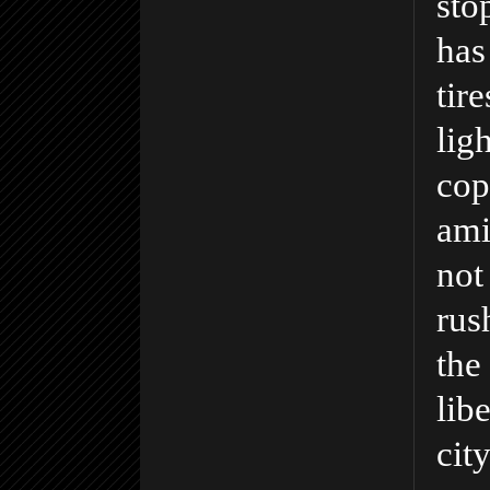
sto
has
tir
lig
cop
ami
not
rush
the
lib
city