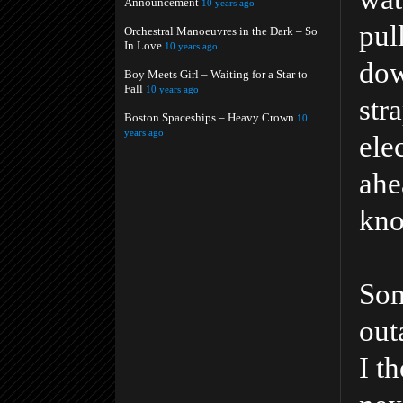
Announcement
10 years ago
pul
Orchestral Manoeuvres in the Dark – So
In Love
10 years ago
dow
Boy Meets Girl – Waiting for a Star to
Fall
10 years ago
str
Boston Spaceships – Heavy Crown
10
years ago
ele
ahe
kno
Som
out
I t