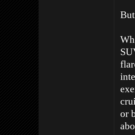
But 
Wha
SUV
fla
int
exe
crui
or 
abo