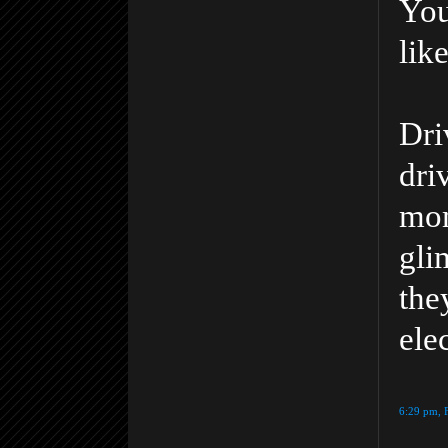
You
lik
Dri
dri
mom
gli
th
ele
6:29 pm, 